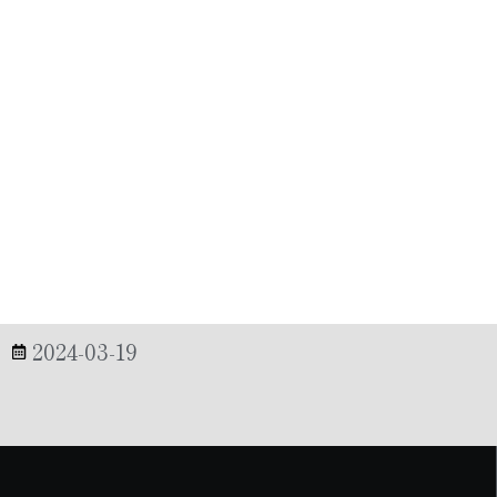
2024-03-19