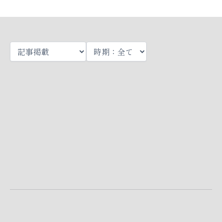
Page
Page
Page